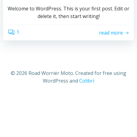
Welcome to WordPress. This is your first post. Edit or
delete it, then start writing!
1
read more
© 2026 Road Worrier Moto. Created for free using
WordPress and
Colibri