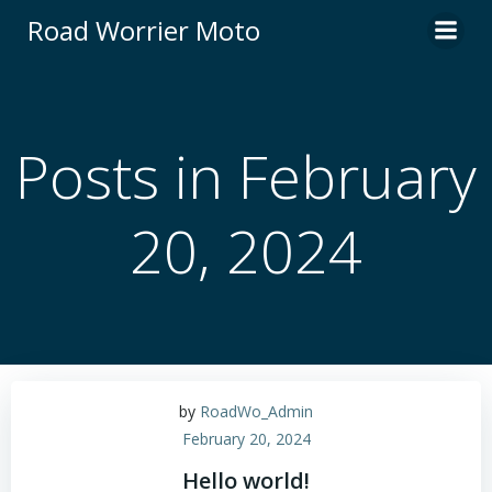
Skip
Road Worrier Moto
to
content
Posts in February
20, 2024
by
RoadWo_Admin
February 20, 2024
Hello world!